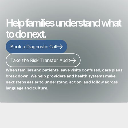
Help families understand what
to do next.
Book a Diagnostic Call
Take the Risk Transfer Audit
When families and patients leave visits confused, care plans 
break down. We help providers and health systems make 
next steps easier to understand, act on, and follow across 
language and culture.
Clinician-built
guidance
that
cuts
the
chaos
so
families
know
what