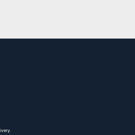
nspire
C
ivery.