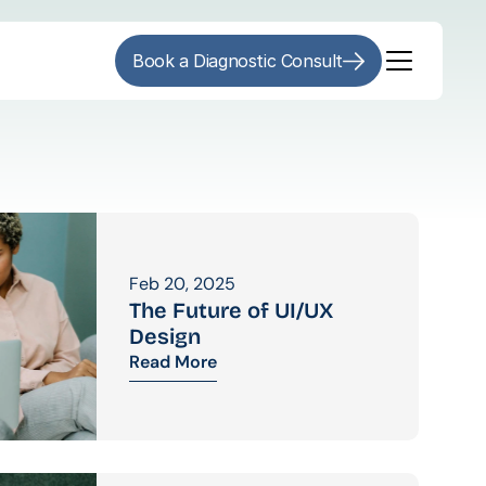
Book a Diagnostic Consult
Feb 20, 2025
The Future of UI/UX 
Design
Read More