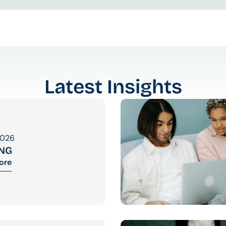
Latest Insights
2026
ING
ore