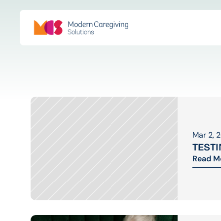
Mar 2, 
TEST
Read M