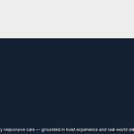
Enter your email for business updates
levate
I
y responsive care — grounded in lived experience and real-world del