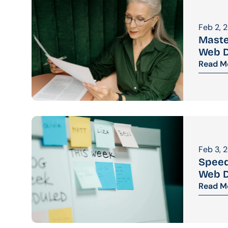
Feb 2, 
Maste
Web D
Read M
Feb 3, 
Speed
Web 
Read M