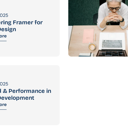
2025
ring Framer for 
esign
ore
2025
 & Performance in 
Development
ore