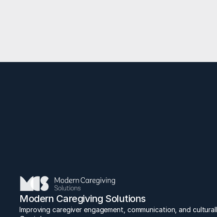
Lead
E
Modern Caregiving Solutions
Improving caregiver engagement, communication, and culturall