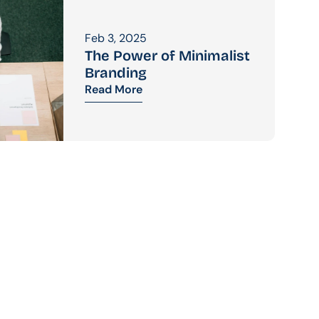
Feb 3, 2025
The Power of Minimalist 
Branding
Read More