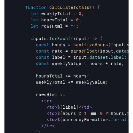
function
calculateTotals
(
)
{
let
weeklyTotal
 = 
0
;
let
hoursTotal
 = 
0
;
let
rowsHtml
 = 
""
;
inputs
.
forEach
(
(
input
)
=>
{
const
hours
 = 
sanitizeHours
(
input
.
va
const
rate
 = 
parseFloat
(
input
.
datase
const
label
 = 
input
.
dataset
.
label
;
const
weeklyValue
 = 
hours
 * 
rate
;
hoursTotal
 += 
hours
;
weeklyTotal
 += 
weeklyValue
;
rowsHtml
 += 
`

          <tr>

            <td>
${
label
}
</td>

            <td>
${
hours
 % 
1
 === 
0
 ? 
hours
.
to
            <td>
${
currencyFormatter
.
format
(
w
          </tr>

        `
;