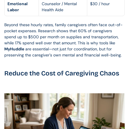
Emotional 
Counselor / Mental 
$30 / hour
Labor
Health Aide
Beyond these hourly rates, family caregivers often face out-of-
pocket expenses. Research shows that 60% of caregivers 
spend up to $500 per month on supplies and transportation, 
while 17% spend well over that amount. This is why tools like 
MyHuddle
 are essential—not just for coordination, but for 
preserving the caregiver's own mental and financial well-being.
Reduce the Cost of Caregiving Chaos