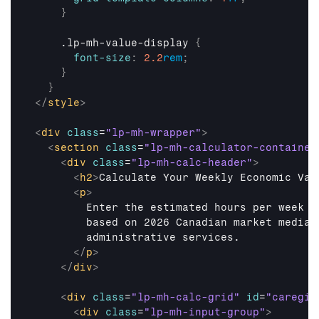
}
    .lp-mh-value-display 
{
font-size
:
2.2
rem
;
}
}
</
style
>
<
div
class
=
"lp-mh-wrapper"
>
<
section
class
=
"lp-mh-calculator-container
<
div
class
=
"lp-mh-calc-header"
>
<
h2
>
Calculate Your Weekly Economic Val
<
p
>
        Enter the estimated hours per week y
        based on 2026 Canadian market median
        administrative services.

</
p
>
</
div
>
<
div
class
=
"lp-mh-calc-grid"
id
=
"caregiv
<
div
class
=
"lp-mh-input-group"
>