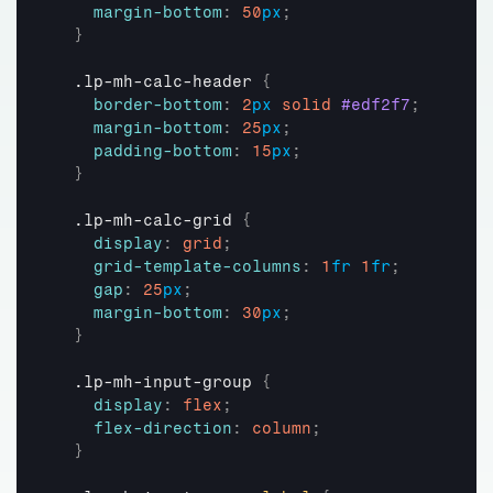
margin-bottom
:
50
px
;
}
  .lp-mh-calc-header 
{
border-bottom
:
2
px
solid
#edf2f7
;
margin-bottom
:
25
px
;
padding-bottom
:
15
px
;
}
  .lp-mh-calc-grid 
{
display
:
grid
;
grid-template-columns
:
1
fr
1
fr
;
gap
:
25
px
;
margin-bottom
:
30
px
;
}
  .lp-mh-input-group 
{
display
:
flex
;
flex-direction
:
column
;
}