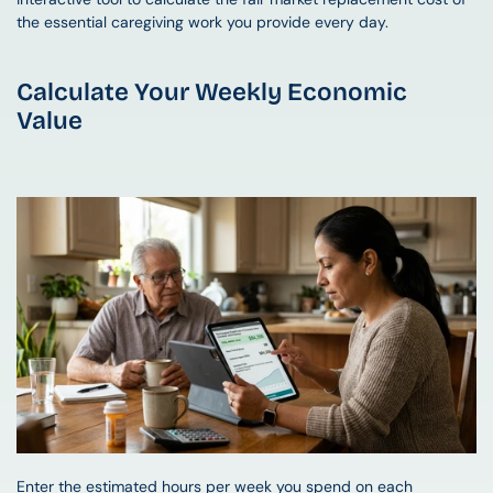
the essential caregiving work you provide every day.
Calculate Your Weekly Economic 
Value
Enter the estimated hours per week you spend on each 