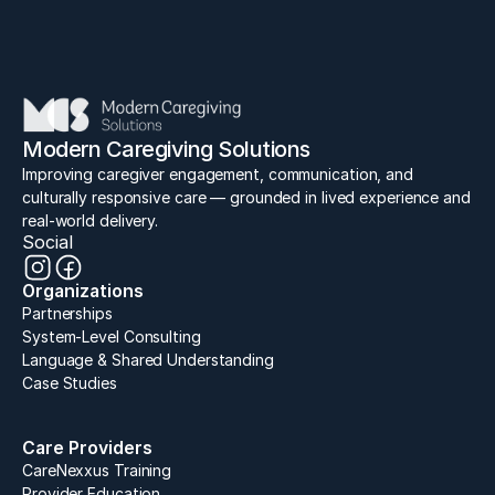
Lead
Elevate
Inspire
Connect
Modern Caregiving Solutions
Improving caregiver engagement, communication, and 
culturally responsive care — grounded in lived experience and 
real-world delivery.
Social
Organizations
Partnerships
System-Level Consulting
Language & Shared Understanding
Case Studies
Care Providers
CareNexxus Training
Provider Education