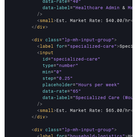
data-rate
=
"40"
data-label
=
"Healthcare Admin 
&
 Med
/>
<
small
>
Est. Market Rate: $40.00/hr
</
</
div
>
<
div
class
=
"lp-mh-input-group"
>
<
label
for
=
"specialized-care"
>
Specia
<
input
id
=
"specialized-care"
type
=
"number"
min
=
"0"
step
=
"0.25"
placeholder
=
"Hours per week"
data-rate
=
"65"
data-label
=
"Specialized Care (Woun
/>
<
small
>
Est. Market Rate: $65.00/hr
</
</
div
>
<
div
class
=
"lp-mh-input-group"
>
<
label
for
=
"household-logistics"
>
Hou