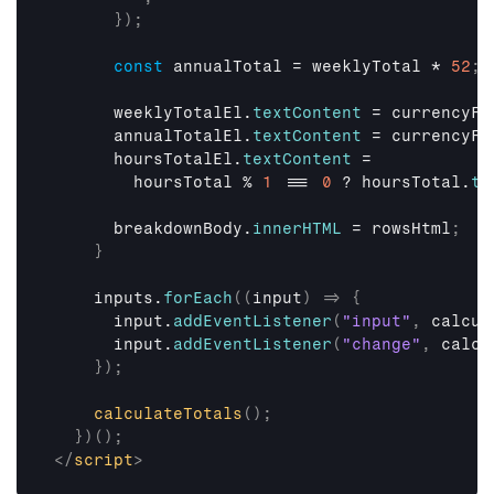
}
)
;
const
annualTotal
 = 
weeklyTotal
 * 
52
;
weeklyTotalEl
.
textContent
 = 
currencyFo
annualTotalEl
.
textContent
 = 
currencyFo
hoursTotalEl
.
textContent
 =

hoursTotal
 % 
1
 === 
0
 ? 
hoursTotal
.
to
breakdownBody
.
innerHTML
 = 
rowsHtml
;
}
inputs
.
forEach
(
(
input
)
=>
{
input
.
addEventListener
(
"input"
,
calcul
input
.
addEventListener
(
"change"
,
calcu
}
)
;
calculateTotals
(
)
;
}
)
(
)
;
</
script
>