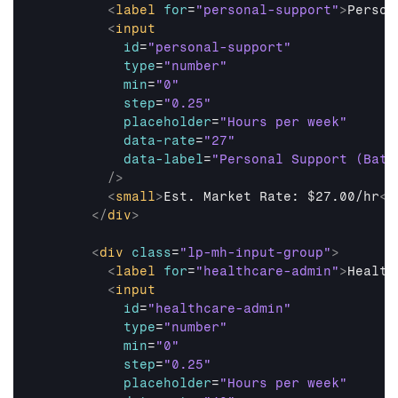
<
label
for
=
"personal-support"
>
Person
<
input
id
=
"personal-support"
type
=
"number"
min
=
"0"
step
=
"0.25"
placeholder
=
"Hours per week"
data-rate
=
"27"
data-label
=
"Personal Support (Bath
/>
<
small
>
Est. Market Rate: $27.00/hr
</
</
div
>
<
div
class
=
"lp-mh-input-group"
>
<
label
for
=
"healthcare-admin"
>
Health
<
input
id
=
"healthcare-admin"
type
=
"number"
min
=
"0"
step
=
"0.25"
placeholder
=
"Hours per week"