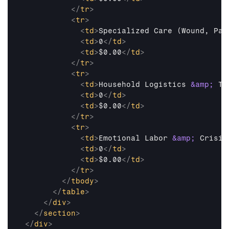
</
tr
>
<
tr
>
<
td
>
Specialized Care (Wound, Pal
<
td
>
0
</
td
>
<
td
>
$0.00
</
td
>
</
tr
>
<
tr
>
<
td
>
Household Logistics 
&amp;
 Tr
<
td
>
0
</
td
>
<
td
>
$0.00
</
td
>
</
tr
>
<
tr
>
<
td
>
Emotional Labor 
&amp;
 Crisis
<
td
>
0
</
td
>
<
td
>
$0.00
</
td
>
</
tr
>
</
tbody
>
</
table
>
</
div
>
</
section
>
</
div
>