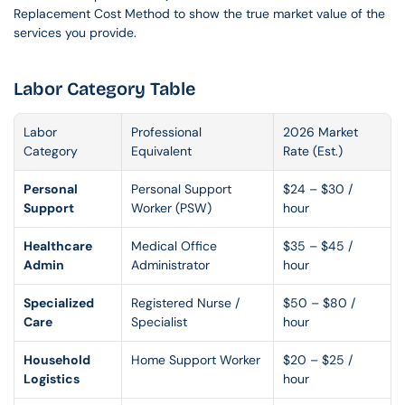
Replacement Cost Method to show the true market value of the 
services you provide.
Labor Category Table
Labor 
Professional 
2026 Market 
Category
Equivalent
Rate (Est.)
Personal 
Personal Support 
$24 – $30 / 
Support
Worker (PSW)
hour
Healthcare 
Medical Office 
$35 – $45 / 
Admin
Administrator
hour
Specialized 
Registered Nurse / 
$50 – $80 / 
Care
Specialist
hour
Household 
Home Support Worker
$20 – $25 / 
Logistics
hour