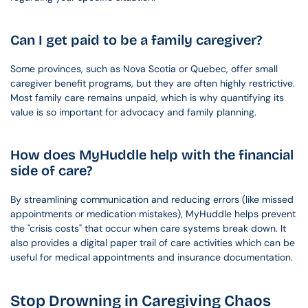
Can I get paid to be a family caregiver?
Some provinces, such as Nova Scotia or Quebec, offer small 
caregiver benefit programs, but they are often highly restrictive. 
Most family care remains unpaid, which is why quantifying its 
value is so important for advocacy and family planning.
How does MyHuddle help with the financial 
side of care?
By streamlining communication and reducing errors (like missed 
appointments or medication mistakes), MyHuddle helps prevent 
the "crisis costs" that occur when care systems break down. It 
also provides a digital paper trail of care activities which can be 
useful for medical appointments and insurance documentation.
Stop Drowning in Caregiving Chaos