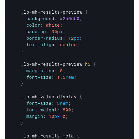
  .lp-mh-results-preview 
{
background
:
#2b6cb0
;
color
:
white
;
padding
:
30
px
;
border-radius
:
12
px
;
text-align
:
center
;
}
  .lp-mh-results-preview 
h3
{
margin-top
:
0
;
font-size
:
1.5
rem
;
}
  .lp-mh-value-display 
{
font-size
:
3
rem
;
font-weight
:
800
;
margin
:
10
px
0
;
}
  .lp-mh-results-meta 
{