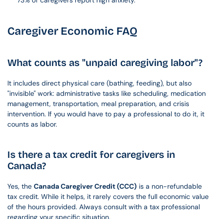
73% of caregivers report high anxiety.
Caregiver Economic FAQ
What counts as "unpaid caregiving labor"?
It includes direct physical care (bathing, feeding), but also 
"invisible" work: administrative tasks like scheduling, medication 
management, transportation, meal preparation, and crisis 
intervention. If you would have to pay a professional to do it, it 
counts as labor.
Is there a tax credit for caregivers in 
Canada?
Yes, the 
Canada Caregiver Credit (CCC)
 is a non-refundable 
tax credit. While it helps, it rarely covers the full economic value 
of the hours provided. Always consult with a tax professional 
regarding your specific situation.