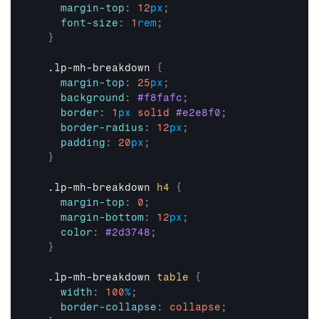
margin-top
:
12
px
;
font-size
:
1
rem
;
}
  .lp-mh-breakdown 
{
margin-top
:
25
px
;
background
:
#f8fafc
;
border
:
1
px
solid
#e2e8f0
;
border-radius
:
12
px
;
padding
:
20
px
;
}
  .lp-mh-breakdown 
h4
{
margin-top
:
0
;
margin-bottom
:
12
px
;
color
:
#2d3748
;
}
  .lp-mh-breakdown 
table
{
width
:
100
%
;
border-collapse
:
collapse
;