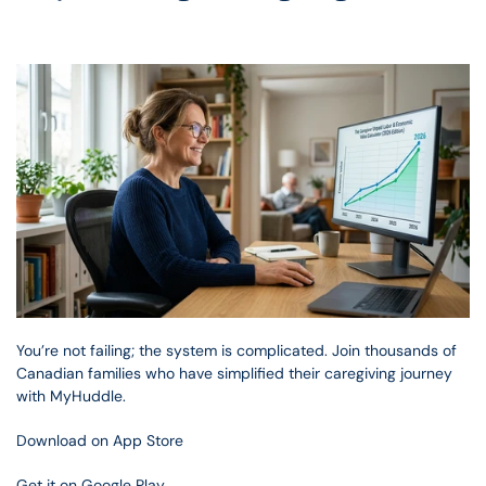
You’re not failing; the system is complicated. Join thousands of 
Canadian families who have simplified their caregiving journey 
with MyHuddle.
Download on App Store
Get it on Google Play