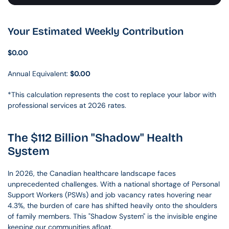
Your Estimated Weekly Contribution
$0.00
Annual Equivalent: 
$0.00
*This calculation represents the cost to replace your labor with 
professional services at 2026 rates.
The $112 Billion "Shadow" Health 
System
In 2026, the Canadian healthcare landscape faces 
unprecedented challenges. With a national shortage of Personal 
Support Workers (PSWs) and job vacancy rates hovering near 
4.3%, the burden of care has shifted heavily onto the shoulders 
of family members. This "Shadow System" is the invisible engine 
keeping our communities afloat.