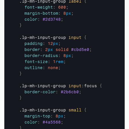
  .lp-mh-input-group 
label
{
font-weight
:
600
;
margin-bottom
:
8
px
;
color
:
#2d3748
;
}
  .lp-mh-input-group 
input
{
padding
:
12
px
;
border
:
2
px
solid
#cbd5e0
;
border-radius
:
8
px
;
font-size
:
1
rem
;
outline
:
none
;
}
  .lp-mh-input-group 
input
:
focus 
{
border-color
:
#2b6cb0
;
}
  .lp-mh-input-group 
small
{
margin-top
:
8
px
;
color
:
#4a5568
;
}