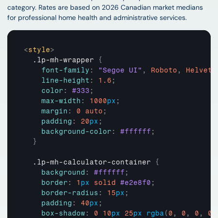
category. Rates are based on 2026 Canadian market medians 
for professional home health and administrative services.
<
style
>
  .lp-mh-wrapper 
{
font-family
:
"Segoe UI"
,
Roboto
,
Helveti
line-height
:
1.6
;
color
:
#333
;
max-width
:
1000
px
;
margin
:
0
auto
;
padding
:
20
px
;
background-color
:
#ffffff
;
}
  .lp-mh-calculator-container 
{
background
:
#ffffff
;
border
:
1
px
solid
#e2e8f0
;
border-radius
:
15
px
;
padding
:
40
px
;
box-shadow
:
0
10
px
25
px
rgba
(
0
,
0
,
0
,
0.