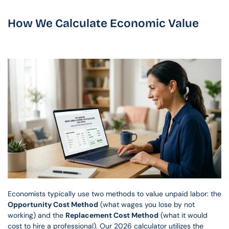
How We Calculate Economic Value
Economists typically use two methods to value unpaid labor: the 
Opportunity Cost Method
 (what wages you lose by not 
working) and the 
Replacement Cost Method
 (what it would 
cost to hire a professional). Our 2026 calculator utilizes the 