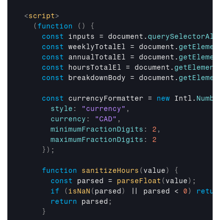
<
script
>
(
function
(
)
{
const
inputs
 = 
document
.
querySelectorAll
const
weeklyTotalEl
 = 
document
.
getElemen
const
annualTotalEl
 = 
document
.
getElemen
const
hoursTotalEl
 = 
document
.
getElement
const
breakdownBody
 = 
document
.
getElemen
const
currencyFormatter
 = 
new
Intl
.
Numbe
style
:
"currency"
,
currency
:
"CAD"
,
minimumFractionDigits
:
2
,
maximumFractionDigits
:
2
}
)
;
function
sanitizeHours
(
value
)
{
const
parsed
 = 
parseFloat
(
value
)
;
if
(
isNaN
(
parsed
)
 || 
parsed
 < 
0
)
retur
return
parsed
;
}