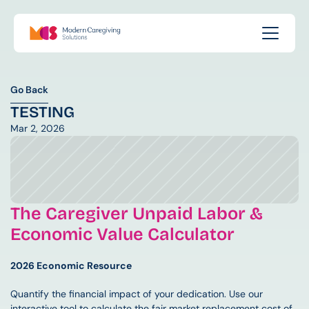
Go Back
Go Back
TESTING
Mar 2, 2026
The Caregiver Unpaid Labor & 
Economic Value Calculator
2026 Economic Resource
Quantify the financial impact of your dedication. Use our 
interactive tool to calculate the fair market replacement cost of 