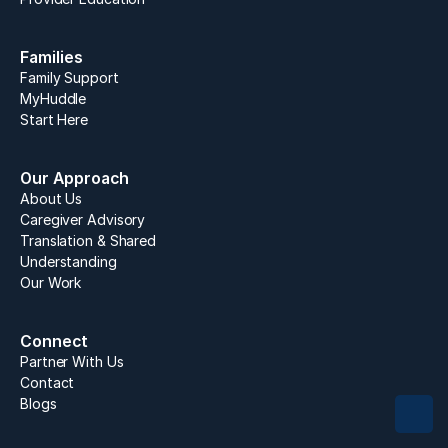
Families
Family Support
MyHuddle 
Start Here
Our Approach
About Us
Caregiver Advisory
Translation & Shared 
Understanding
Our Work
Connect
Partner With Us
Contact
Blogs