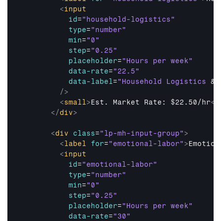
<
input
id
=
"household-logistics"
type
=
"number"
min
=
"0"
step
=
"0.25"
placeholder
=
"Hours per week"
data-rate
=
"22.5"
data-label
=
"Household Logistics 
&
 
/>
<
small
>
Est. Market Rate: $22.50/hr
</
</
div
>
<
div
class
=
"lp-mh-input-group"
>
<
label
for
=
"emotional-labor"
>
Emotion
<
input
id
=
"emotional-labor"
type
=
"number"
min
=
"0"
step
=
"0.25"
placeholder
=
"Hours per week"
data-rate
=
"30"