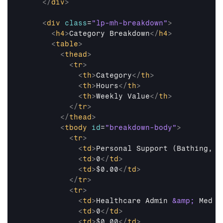
</
div
>
<
div
class
=
"lp-mh-breakdown"
>
<
h4
>
Category Breakdown
</
h4
>
<
table
>
<
thead
>
<
tr
>
<
th
>
Category
</
th
>
<
th
>
Hours
</
th
>
<
th
>
Weekly Value
</
th
>
</
tr
>
</
thead
>
<
tbody
id
=
"breakdown-body"
>
<
tr
>
<
td
>
Personal Support (Bathing, M
<
td
>
0
</
td
>
<
td
>
$0.00
</
td
>
</
tr
>
<
tr
>
<
td
>
Healthcare Admin 
&amp;
 Med M
<
td
>
0
</
td
>
<
td
>
$0.00
</
td
>