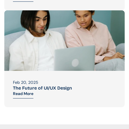
Feb 20, 2025
The Future of UI/UX Design
Read More