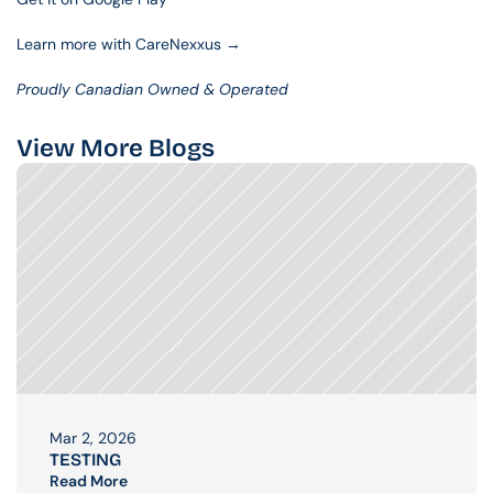
Learn more with CareNexxus →
Proudly Canadian Owned & Operated
View More Blogs
Mar 2, 2026
TESTING
Read More