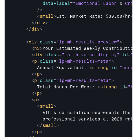
data-label
=
"Emotional Labor 
&
 Cris
/>
<
small
>
Est. Market Rate: $30.00/hr
</
</
div
>
</
div
>
<
div
class
=
"lp-mh-results-preview"
>
<
h3
>
Your Estimated Weekly Contribution
<
div
class
=
"lp-mh-value-display"
id
=
"w
<
p
class
=
"lp-mh-results-meta"
>
        Annual Equivalent: 
<
strong
id
=
"annua
</
p
>
<
p
class
=
"lp-mh-results-meta"
>
        Total Hours Per Week: 
<
strong
id
=
"ho
</
p
>
<
p
>
<
small
>
          *This calculation represents the c
          professional services at 2026 rates
</
small
>
</
p
>