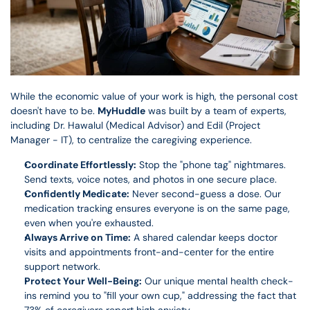
While the economic value of your work is high, the personal cost 
doesn't have to be. 
MyHuddle
 was built by a team of experts, 
including Dr. Hawalul (Medical Advisor) and Edil (Project 
Manager - IT), to centralize the caregiving experience.
Coordinate Effortlessly:
 Stop the "phone tag" nightmares. 
Send texts, voice notes, and photos in one secure place.
Confidently Medicate:
 Never second-guess a dose. Our 
medication tracking ensures everyone is on the same page, 
even when you're exhausted.
Always Arrive on Time:
 A shared calendar keeps doctor 
visits and appointments front-and-center for the entire 
support network.
Protect Your Well-Being:
 Our unique mental health check-
ins remind you to "fill your own cup," addressing the fact that 