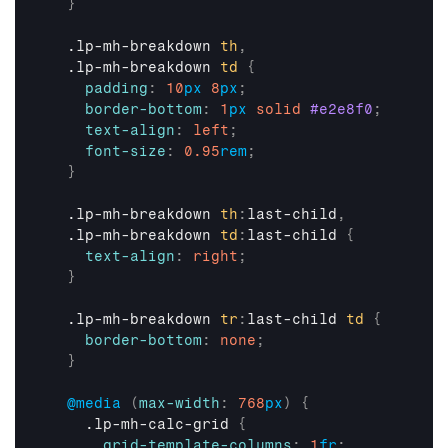
}
  .lp-mh-breakdown 
th
,
  .lp-mh-breakdown 
td
{
padding
:
10
px
8
px
;
border-bottom
:
1
px
solid
#e2e8f0
;
text-align
:
left
;
font-size
:
0.95
rem
;
}
  .lp-mh-breakdown 
th
:
last-child
,
  .lp-mh-breakdown 
td
:
last-child 
{
text-align
:
right
;
}
  .lp-mh-breakdown 
tr
:
last-child 
td
{
border-bottom
:
none
;
}
@media
(
max-width
:
768
px
)
{
    .lp-mh-calc-grid 
{
grid-template-columns
:
1
fr
;