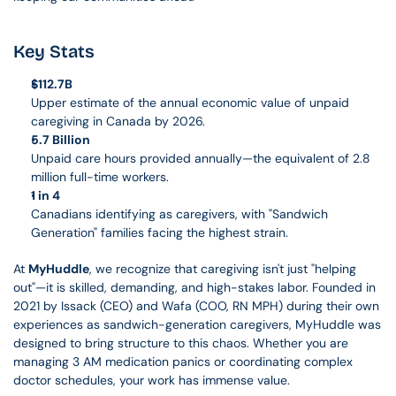
Key Stats
$112.7B
Upper estimate of the annual economic value of unpaid 
caregiving in Canada by 2026.
5.7 Billion
Unpaid care hours provided annually—the equivalent of 2.8 
million full-time workers.
1 in 4
Canadians identifying as caregivers, with "Sandwich 
Generation" families facing the highest strain.
At 
MyHuddle
, we recognize that caregiving isn't just "helping 
out"—it is skilled, demanding, and high-stakes labor. Founded in 
2021 by Issack (CEO) and Wafa (COO, RN MPH) during their own 
experiences as sandwich-generation caregivers, MyHuddle was 
designed to bring structure to this chaos. Whether you are 
managing 3 AM medication panics or coordinating complex 
doctor schedules, your work has immense value.